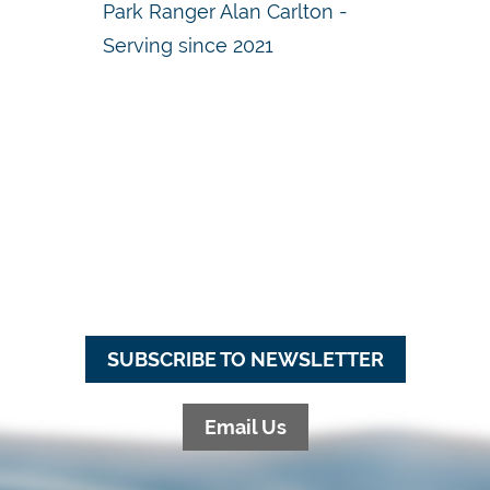
Park Ranger Alan Carlton -
Serving since 2021
SUBSCRIBE TO NEWSLETTER
Email Us