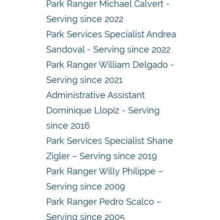
Park Ranger Michael Calvert -
Serving since 2022
Park Services Specialist Andrea
Sandoval - Serving since 2022
Park Ranger William Delgado -
Serving since 2021
Administrative Assistant
Dominique Llopiz - Serving
since 2016
Park Services Specialist Shane
Zigler – Serving since 2019
Park Ranger Willy Philippe –
Serving since 2009
Park Ranger Pedro Scalco –
Serving since 2005