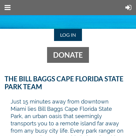
LOG IN
DONATE
THE BILL BAGGS CAPE FLORIDA STATE
PARK TEAM
Just 15 minutes away from downtown
Miami lies Bill Baggs Cape Florida State
Park, an urban oasis that seemingly
transports you to a remote island far away
from any busy city life.
Every park ranger on