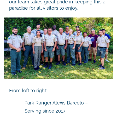
our team takes great pride in keeping this a
paradise for all visitors to enjoy.
From left to right:
Park Ranger Alexis Barcelo –
Serving since 2017