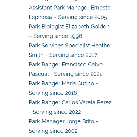
Assistant Park Manager Ernesto
Espinosa – Serving since 2005
Park Biologist Elizabeth Golden
– Serving since 1996
Park Services Specialist Heather
Smith - Serving since 2017
Park Ranger Francisco Calvo
Pascual - Serving since 2021
Park Ranger Maria Cutino -
Serving since 2016
Park Ranger Carlos Varela Perez
- Serving since 2022
Park Manager Jorge Brito -
Serving since 2002