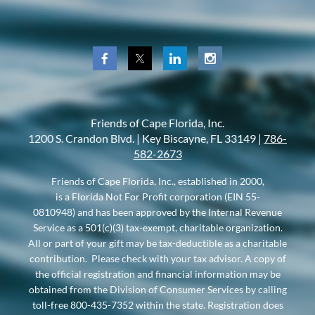
Friends of Cape Florida, Inc.
1200 S. Crandon Blvd. |
Key Biscayne, FL 33149 |
786-
582-2673
Friends of Cape Florida, Inc., established in 2000,
is a Florida Not For Profit corporation (EIN 55-
0810948) and has been approved by the Internal Revenue
Service as a 501(c)(3) tax-exempt, charitable organization.
All or part of your gift may be tax-deductible as a charitable
contribution. Please check with your tax advisor. A copy of
the official registration and financial information may be
obtained from the Division of Consumer Services by calling
toll-free 800-435-7352 within the state. Registration does