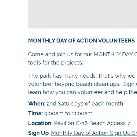
MONTHLY DAY OF ACTION VOLUNTEERS
Come and join us for our MONTHLY DAY 
tools for the projects.
The park has many needs. That's why we a
volunteer beyond beach clean ups. Sign u
learn how you can volunteer and help the
When:
2nd Saturdays of each month
Time:
9:00am to 11:00am
Location:
Pavilion C-16 Beach Access 7
Sign Up
:
Monthly Day of Action Sign Up S