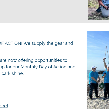
OF ACTION! We supply the gear and
re now offering opportunities to
p for our Monthly Day of Action and
 park shine.
heet