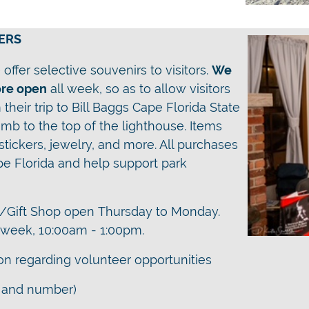
ERS
offer selective souvenirs to visitors.
We
ore open
all week
, so as to allow visitors
their trip to Bill Baggs Cape Florida State
mb to the top of the lighthouse. Items
 stickers, jewelry, and more. All purchases
pe Florida and help support park
/Gift Shop open
Thursday to Monday.
a week, 10:00am - 1:00pm.
ion regarding volunteer opportunities
 and number)