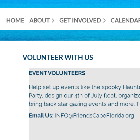
HOME
ABOUT
GET INVOLVED
CALENDA
VOLUNTEER WITH US
EVENT VOLUNTEERS
Help set up events like the spooky Haun
Party, design our 4th of July float, organi
bring back star gazing events and more. Th
Email Us:
INFO@FriendsCapeFlorida.org