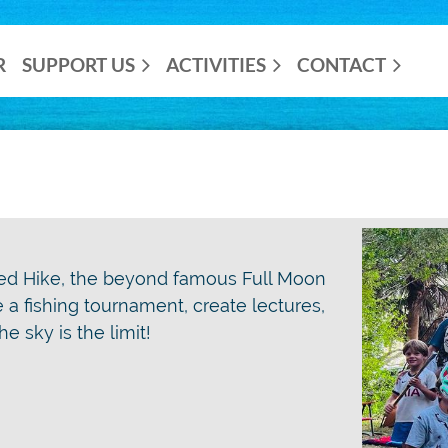
R
SUPPORT US
ACTIVITIES
CONTACT
ted Hike, the beyond famous Full Moon
ze a fishing tournament, create lectures,
e sky is the limit!