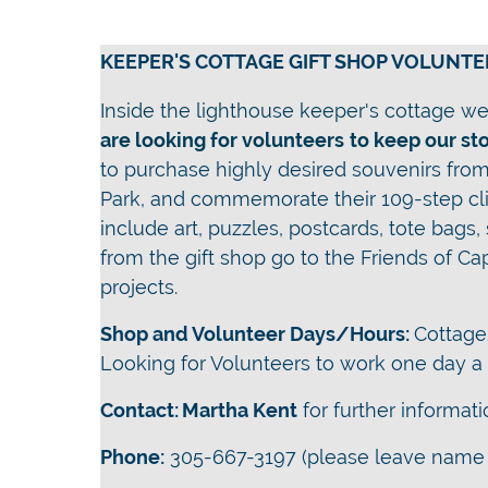
KEEPER'S COTTAGE GIFT SHOP VOLUNTE
Inside the lighthouse keeper's cottage we 
are looking for volunteers
t
o keep our st
to purchase highly desired souvenirs from 
Park, and commemorate their 109-step cli
include art, puzzles, postcards, tote bags,
from the gift shop go to the Friends of Ca
projects.
Shop and Volunteer Days/Hours:
Cottage
Looking for Volunteers to work one day 
Contact:
Martha Kent
for further informat
Phone:
305-667-3197 (please leave name