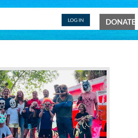
LOG IN
DONATE