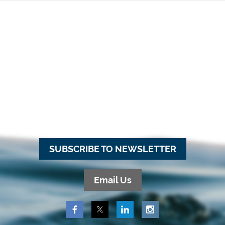
SUBSCRIBE TO NEWSLETTER
Email Us